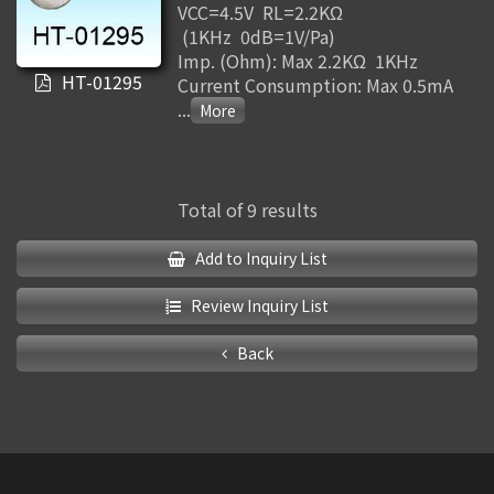
VCC=4.5V RL=2.2KΩ
(1KHz 0dB=1V/Pa)
Imp. (Ohm): Max 2.2KΩ 1KHz
HT-01295
Current Consumption: Max 0.5mA
...
Total of 9 results
Add to Inquiry List
Review Inquiry List
Back