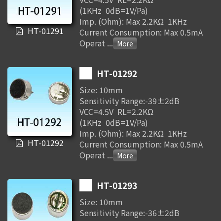
(1KHz 0dB=1V/Pa)
Imp. (Ohm): Max 2.2KΩ 1KHz
HT-01291
Current Consumption: Max 0.5mA
Operat
...
HT-01292
Size: 10mm
Sensitivity Range:-39±2dB
VCC=4.5V RL=2.2KΩ
(1KHz 0dB=1V/Pa)
Imp. (Ohm): Max 2.2KΩ 1KHz
HT-01292
Current Consumption: Max 0.5mA
Operat
...
HT-01293
Size: 10mm
Sensitivity Range:-36±2dB