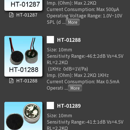
Imp. (Ohm): Max 2.2KΩ
Current Consumption: Max 500μA
HT-01287
Operating Voltage Range: 1.0V~10V
SPL (d
...
HT-01288
Size: 10mm
Sensitivity Range:-46±2dB Vs=4.5V
RL=2.2KΩ
(1KHz 0dB=1V/Pa)
Imp. (Ohm): Max 2.2KΩ 1KHz
HT-01288
Current Consumption: Max 0.5mA
Operati
...
HT-01289
Size: 10mm
Sensitivity Range:-41±1dB Vs=4.5V
RL=2.2KΩ