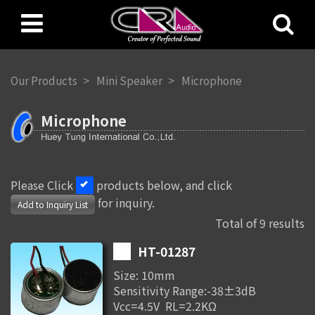
Our Products
Mini Speaker
Microphone
Microphone
Please Click
products below, and click
for inquiry.
Add to Inquiry List
Total of 9 results
HT-01287
Size: 10mm
Sensitivity Range:-38±3dB
Vcc=4.5V RL=2.2KΩ