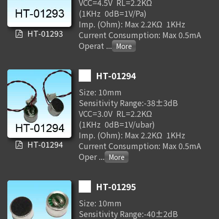
VCC=4.5V RL=2.2KΩ
(1KHz 0dB=1V/Pa)
Imp. (Ohm): Max 2.2KΩ 1KHz
HT-01293
Current Consumption: Max 0.5mA
Operat
...
HT-01294
Size: 10mm
Sensitivity Range:-38±3dB
VCC=3.0V RL=2.2KΩ
(1KHz 0dB=1V/ubar)
Imp. (Ohm): Max 2.2KΩ 1KHz
HT-01294
Current Consumption: Max 0.5mA
Oper
...
HT-01295
Size: 10mm
Sensitivity Range:-40±2dB