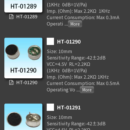
(1KHz 0dB=1V/Pa)
Imp. (Ohm): Max 2.2KΩ 1KHz
HT-01289
Current Consumption: Max 0.3mA
Operati
...
HT-01290
Size: 10mm
Sensitivity Range:-42±2dB
VCC=4.5V RL=2.2KΩ
(1KHz 0dB=1V/Pa)
Imp. (Ohm): Max 2.2KΩ 1KHz
HT-01290
Current Consumption: Max 0.5mA
Operating Vo
...
HT-01291
Size: 10mm
Sensitivity Range:-42±3dB
VCC=4.5V RL=2.2KΩ