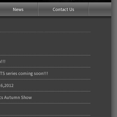
News
Contact Us
!!!
S series coming soon!!!
16,2012
nics Autumn Show