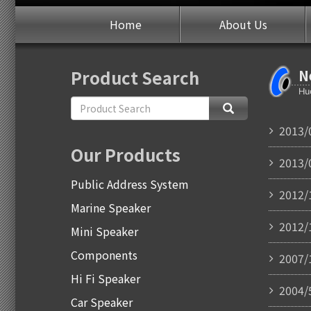
Home
About Us
Product Search
N
2013/
Our Products
2013/
Public Address System
2012/
Marine Speaker
2012/
Mini Speaker
Components
2007/
Hi Fi Speaker
2004/
Car Speaker