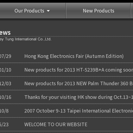
Our Products
New Products
ews
07/29
Hong Kong Electronics Fair (Autumn Edition)
01/10
New products for 2013 HT-5239B+A coming soon
12/03
New products for 2013 NEW Palm Thunder 360 BT
10/16
Thanks for your visiting HK show during Oct.13~
10/8
2007 October 9-13 Taipei International Electro
5/23
WELCOME TO OUR WEBSITE