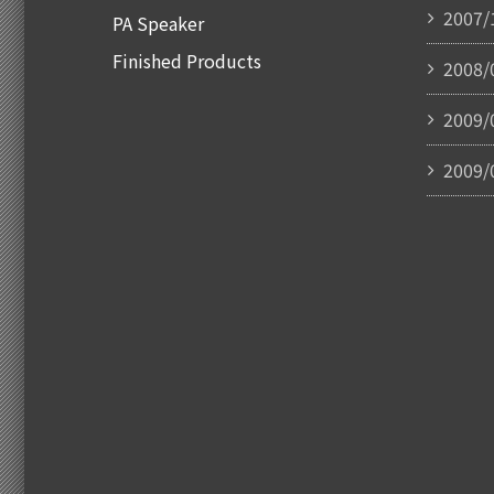
2007/
PA Speaker
Finished Products
2008/
2009/
2009/