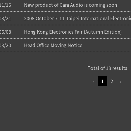
11/15
New product of Cara Audio is coming soon
08/21
2008 October 7-11 Taipei International Electron
06/08
Hong Kong Electronics Fair (Autumn Edition)
08/20
Head Office Moving Notice
Total of 18 results
‹
1
2
›