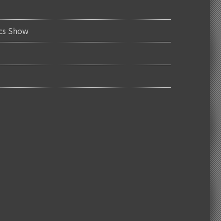
ics Show